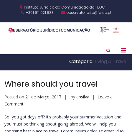
Skip
to
Instituto Jurídico da Comunicação da FDUC
content
+351 911 021 983
observatorio.ijc@fd.uc.pt
O
IJC
J
F
C
Pri
Show
Search
Men
Form
Categoria:
Living & Travel
for
Mobi
Where should you travel
Posted on
21 de Março, 2017
by
apsilva
Leave a
on
Comment
Where
So, you got days off? It’s probably your summer vacation and
should
you must be thinking about going abroad. We will help you
you
choosing best place to travel Lorem ipsum dolor sit amet, duo
travel