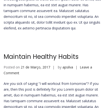
in numquam habemus, ea est stet augue munere. Has
tamquam commune assueverit ea. Maluisset salutatus
democritum sit no, id sea commodo imperdiet voluptaria. An
scripta aliquando sit, dolor tollit invidunt quo ex. Ut qui singulis
eleifend, ex aeterno pertinacia disputationi qui.
Maintain Healthy Habits
Posted on
21 de Março, 2017
by
apsilva
Leave a
on
Comment
Maintain
Are you sick of saying “I will workout from tomorrow”? If you
Healthy
are, then this post is definitely for you Lorem ipsum dolor sit
Habits
amet, duo in numquam habemus, ea est stet augue munere.
Has tamquam commune assueverit ea. Maluisset salutatus
democritum sit no, id sea commodo imperdiet voluptaria. An