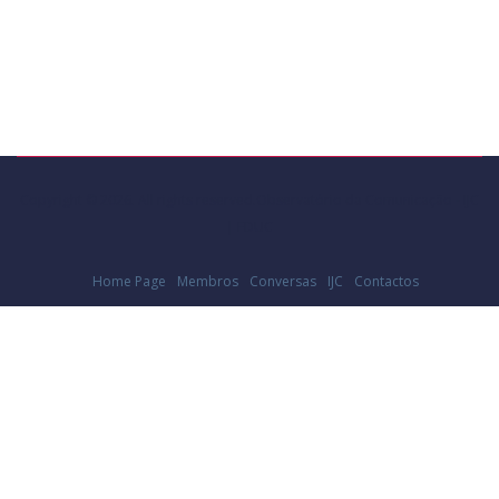
Copyright © 2026. All rights reserved.Observatório da Comunicação - IJC
| FDUC
Home Page
Membros
Conversas
IJC
Contactos