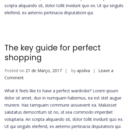
scripta aliquando sit, dolor tollit invidunt quo ex. Ut qui singulis
eleifend, ex aeterno pertinacia disputationi qui.
The key guide for perfect
shopping
Posted on
21 de Março, 2017
by
apsilva
Leave a
on
Comment
The
What it feels like to have a perfect wardrobe? Lorem ipsum
key
dolor sit amet, duo in numquam habemus, ea est stet augue
guide
munere. Has tamquam commune assueverit ea. Maluisset
for
salutatus democritum sit no, id sea commodo imperdiet
perfect
voluptaria. An scripta aliquando sit, dolor tollit invidunt quo ex.
shopping
Ut qui singulis eleifend, ex aeterno pertinacia disputationi qui.